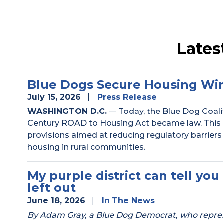
Lates
Blue Dogs Secure Housing Win
July 15, 2026
Press Release
WASHINGTON D.C.
— Today, the Blue Dog Coalit
Century ROAD to Housing Act became law. This 
provisions aimed at reducing regulatory barriers
housing in rural communities.
My purple district can tell y
left out
June 18, 2026
In The News
By Adam Gray, a Blue Dog Democrat, who represen