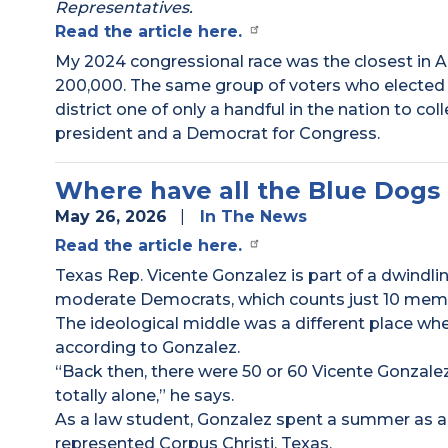
Representatives.
Read the article here.
My 2024 congressional race was the closest in A
200,000. The same group of voters who elected
district one of only a handful in the nation to col
president and a Democrat for Congress.
Where have all the Blue Dogs
May 26, 2026
In The News
Read the article here.
Texas Rep. Vicente Gonzalez is part of a dwindli
moderate Democrats, which counts just 10 memb
The ideological middle was a different place when
according to Gonzalez.
“Back then, there were 50 or 60 Vicente Gonzale
totally alone,” he says.
As a law student, Gonzalez spent a summer as an
represented Corpus Christi, Texas.