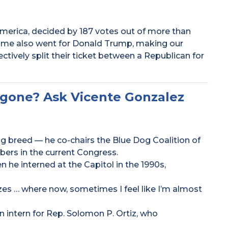
merica, decided by 187 votes out of more than
 me also went for Donald Trump, making our
lectively split their ticket between a Republican for
 gone? Ask Vicente Gonzalez
ng breed — he co-chairs the Blue Dog Coalition of
ers in the current Congress.
 he interned at the Capitol in the 1990s,
zes … where now, sometimes I feel like I’m almost
 intern for Rep. Solomon P. Ortiz, who