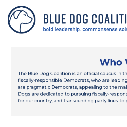
Skip
to
main
content
HOME
Who 
The Blue Dog Coalition is an official caucus in
fiscally-responsible Democrats, who are leadi
are pragmatic Democrats, appealing to the mai
Dogs are dedicated to pursuing fiscally-respons
for our country, and transcending party lines to