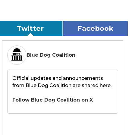
Twitter
Facebook
Blue Dog Coalition
Official updates and announcements
from Blue Dog Coalition are shared here.
Follow Blue Dog Coalition on X