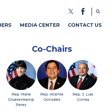
BERS
MEDIA CENTER
CONTACT US
Co-Chairs
Rep. Marie
Rep. Vicente
Rep. J. Luis
Gluesenkamp
Gonzalez
Correa
Perez