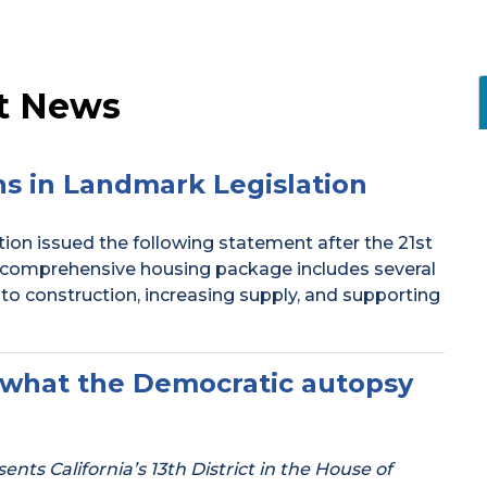
t News
s in Landmark Legislation
ion issued the following statement after the 21st
comprehensive housing package includes several
 to construction, increasing supply, and supporting
ou what the Democratic autopsy
ts California’s 13th District in the House of