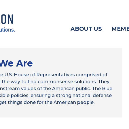
ABOUT US
MEM
We Are
 the U.S. House of Representatives comprised of
ng the way to find commonsense solutions. They
nstream values of the American public. The Blue
ible policies, ensuring a strong national defense
 get things done for the American people.