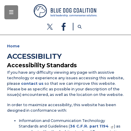
Skip
to
main
content
Home
ACCESSIBILITY
Accessibility Standards
If you have any difficulty viewing any page with assistive
technology or experience any issues accessing this website,
please
contact us
so that we can improve this website.
Please be as specific as possible in your description of the
issue(s) encountered, as well as the location on the website.
In order to maximize accessibility, this website has been
designed in conformance with:
Information and Communication Technology
Standards and Guidelines (
36 C.F.R. part 1194
) as