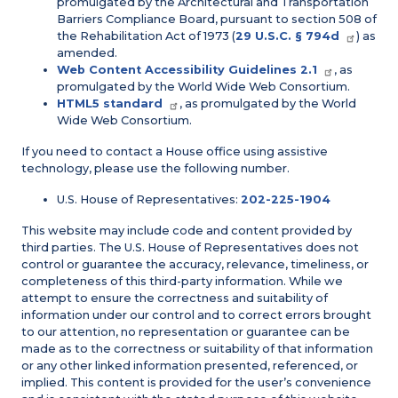
promulgated by the Architectural and Transportation
Barriers Compliance Board, pursuant to section 508 of
the Rehabilitation Act of 1973 (
29 U.S.C. § 794d
) as
amended.
Web Content Accessibility Guidelines 2.1
, as
promulgated by the World Wide Web Consortium.
HTML5 standard
, as promulgated by the World
Wide Web Consortium.
If you need to contact a House office using assistive
technology, please use the following number.
U.S. House of Representatives:
202-225-1904
This website may include code and content provided by
third parties. The U.S. House of Representatives does not
control or guarantee the accuracy, relevance, timeliness, or
completeness of this third-party information. While we
attempt to ensure the correctness and suitability of
information under our control and to correct errors brought
to our attention, no representation or guarantee can be
made as to the correctness or suitability of that information
or any other linked information presented, referenced, or
implied. This content is provided for the user’s convenience