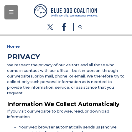
Skip
to
main
content
Home
PRIVACY
We respect the privacy of our visitors and all those who
come in contact with our office—be it in-person, through
our websites, or by mail, phone, or email. We therefore try to
collect only such personal information as is needed to
provide the information, service, or assistance that you
request.
Information We Collect Automatically
If you visit our website to browse, read, or download
information:
Your web browser automatically sends us (and we