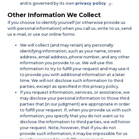
and is governed by its own
privacy policy
.
Other Information We Collect
If you choose to identify yourself (or otherwise provide us
with personal information) when you call us, write to us, send
us e-mail, or use our online forms:
We will collect (and may retain) any personally
identifying information, such as your name, street
address, email address, phone number, and any other
information you provide to us. We will use this
information to try to fulfill your request and may use it
to provide you with additional information at a later
time. We will not disclose such information to third
parties, except as specified in this privacy policy.
If you request information, services, or assistance, we
may disclose your personal information to those third
parties that (in our judgment) are appropriate in order
to fulfill your request. If, when you provide us with such
information, you specify that you do not want us to
disclose the information to third parties, we will honor
your request. Note, however, that If you do not
provide such information, it may be impossible for us