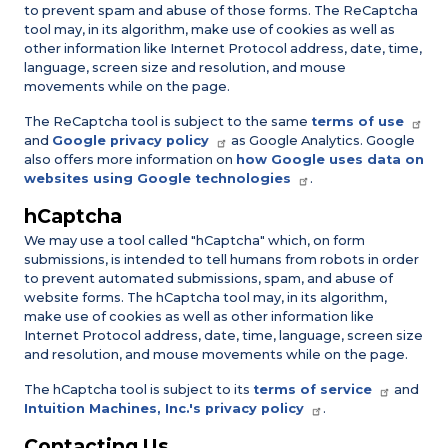
to prevent spam and abuse of those forms. The ReCaptcha
tool may, in its algorithm, make use of cookies as well as
other information like Internet Protocol address, date, time,
language, screen size and resolution, and mouse
movements while on the page.
The ReCaptcha tool is subject to the same
terms of use
and
Google privacy policy
as Google Analytics. Google
also offers more information on
how Google uses data on
websites using Google technologies
.
hCaptcha
We may use a tool called "hCaptcha" which, on form
submissions, is intended to tell humans from robots in order
to prevent automated submissions, spam, and abuse of
website forms. The hCaptcha tool may, in its algorithm,
make use of cookies as well as other information like
Internet Protocol address, date, time, language, screen size
and resolution, and mouse movements while on the page.
The hCaptcha tool is subject to its
terms of service
and
Intuition Machines, Inc.'s privacy policy
.
Contacting Us