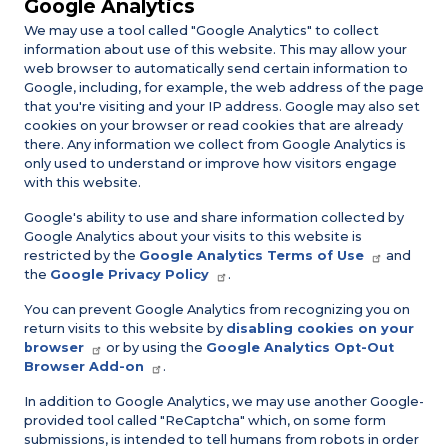
Google Analytics
We may use a tool called "Google Analytics" to collect
information about use of this website. This may allow your
web browser to automatically send certain information to
Google, including, for example, the web address of the page
that you're visiting and your IP address. Google may also set
cookies on your browser or read cookies that are already
there. Any information we collect from Google Analytics is
only used to understand or improve how visitors engage
with this website.
Google's ability to use and share information collected by
Google Analytics about your visits to this website is
restricted by the
Google Analytics Terms of Use
and
the
Google Privacy Policy
.
You can prevent Google Analytics from recognizing you on
return visits to this website by
disabling cookies on your
browser
or by using the
Google Analytics Opt-Out
Browser Add-on
.
In addition to Google Analytics, we may use another Google-
provided tool called "ReCaptcha" which, on some form
submissions, is intended to tell humans from robots in order