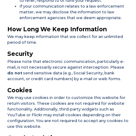
to refer, respond to or fulfill your request.
If your communication relates to a law enforcement
matter, we may disclose the information to law
enforcement agencies that we deem appropriate.
How Long We Keep Information
We may keep information that we collect for an unlimited
period of time.
Security
Please note that electronic communication, particularly e-
mail, is not necessarily secure against interception. Please
do not
send sensitive data (e.g., Social Security, bank
account, or credit card numbers) by e-mail or web forms.
Cookies
We may use cookies in order to customize this website for
return visitors. These cookies are not required for website
functionality. Additionally, third-party widgets such as
YouTube or Flickr may install cookies depending on their
configuration. You are not required to accept any cookies to
use this website.