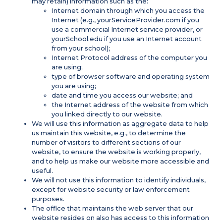
may retain) information such as the:
Internet domain through which you access the
Internet (e.g., yourServiceProvider.com if you
use a commercial Internet service provider, or
yourSchool.edu if you use an Internet account
from your school);
Internet Protocol address of the computer you
are using;
type of browser software and operating system
you are using;
date and time you access our website; and
the Internet address of the website from which
you linked directly to our website.
We will use this information as aggregate data to help
us maintain this website, e.g., to determine the
number of visitors to different sections of our
website, to ensure the website is working properly,
and to help us make our website more accessible and
useful.
We will not use this information to identify individuals,
except for website security or law enforcement
purposes.
The office that maintains the web server that our
website resides on also has access to this information